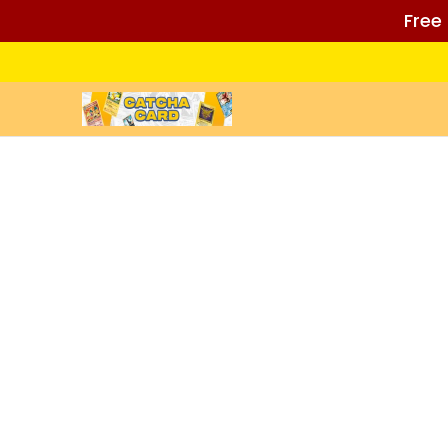
Free
Skip to Main Content
Home
Auctions/Ebay
Reviews
Policies (REA