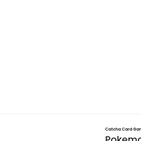
Catcha Card Ga
Pokemo