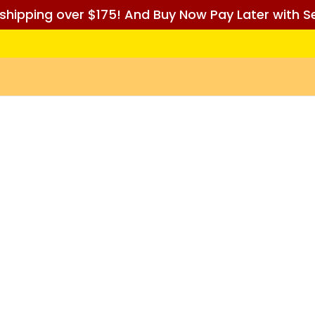
 shipping over $175! And Buy Now Pay Later with Se
D BEFORE ORDERING)
Pre Orders
Pokémon
Sorcery: Contes