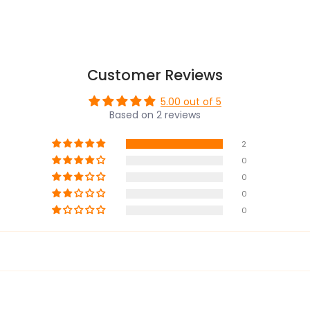
Customer Reviews
5.00 out of 5
Based on 2 reviews
2
0
0
0
0