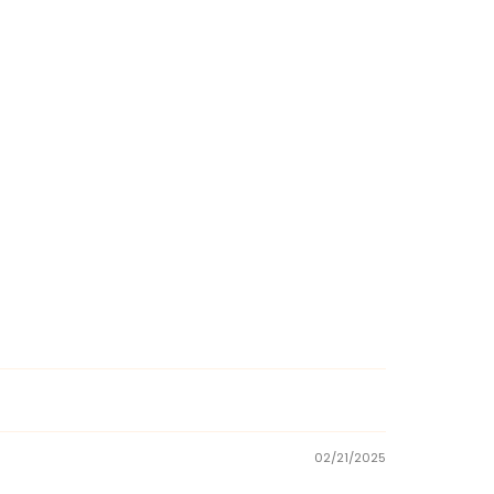
02/21/2025