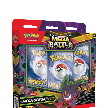
Skip to Main Content