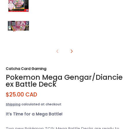
Pokemon Mega Gengar/Diancie ex Battle Deck media
Catcha Card Gaming
Pokemon Mega Gengar/Diancie
ex Battle Deck
$25.00 CAD
Shipping
calculated at checkout
It’s Time for a Mega Battle!
Two new Pokémon TCG: Mega Battle Decks are ready to