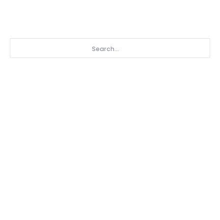
Search...