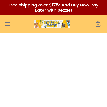
Free shipping over $175! And Buy Now Pay
Skip to Main Content
Later with Sezzle!
Home
Auctions/Ebay
Reviews
Policies (READ BEFORE
0