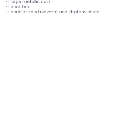
· 1 large metallic coin
· 1 deck box
· 1 double-sided playmat and strategy sheet
· 1 code card to play this deck online
Menu
Social media
Keep up with Catcha Card Gaming!
Email
Join