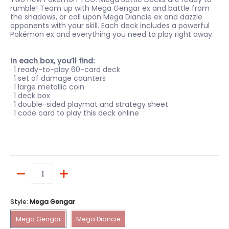
rumble! Team up with Mega Gengar ex and battle from
the shadows, or call upon Mega Diancie ex and dazzle
opponents with your skill. Each deck includes a powerful
Pokémon ex and everything you need to play right away.
In each box, you’ll find:
· 1 ready-to-play 60-card deck
· 1 set of damage counters
· 1 large metallic coin
· 1 deck box
· 1 double-sided playmat and strategy sheet
· 1 code card to play this deck online
Quantity
Style:
Mega Gengar
Mega Gengar
Mega Diancie
Mega Gengar
Mega Diancie