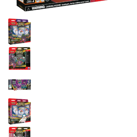
Pokemon Mega Gengar/Diancie ex Battle Deck media thumbnails
Pokemon Mega Gengar/Diancie ex Battle Deck media
Pokemon Mega Gengar/Diancie ex Battle Deck media 
Pokemon Mega Gengar/Diancie ex Battle Deck media
Pokemon Mega Gengar/Diancie ex Battle Deck media
Pokemon Mega Gengar/Diancie ex Battle Deck media