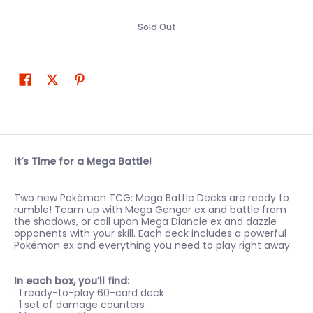
Sold Out
It’s Time for a Mega Battle!
Two new Pokémon TCG: Mega Battle Decks are ready to
rumble! Team up with Mega Gengar ex and battle from
the shadows, or call upon Mega Diancie ex and dazzle
opponents with your skill. Each deck includes a powerful
Pokémon ex and everything you need to play right away.
In each box, you’ll find:
· 1 ready-to-play 60-card deck
· 1 set of damage counters