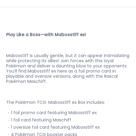
Play Like a Boss—with Mabosstiff ex!
Mabosstiff is usually gentle, but it can appear intimidating
while protecting its allies! Join forces with this loyal
Pokémon and deliver a daunting blow to your opponents.
You’ll find Mabosstiff ex here as a foil promo card in
playable and oversize versions, along with the Rascal
Pokémon Maschiff.
The Pokémon TCG: Mabosstiff ex Box includes:
1 foil promo card featuring Mabosstiff ex
1 foil card featuring Maschiff
1 oversize foil card featuring Mabosstiff ex
4 Pokémon TCG booster packs