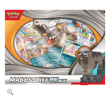
Skip to Main Content