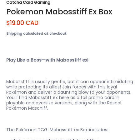
Catcha Card Gaming
Pokemon Mabosstiff Ex Box
$19.00 CAD
Shipping
calculated at checkout
Play Like a Boss—with Mabosstiff ex!
Mabosstiff is usually gentle, but it can appear intimidating
while protecting its allies! Join forces with this loyal
Pokémon and deliver a daunting blow to your opponents.
You’ll find Mabosstiff ex here as a foil promo card in
playable and oversize versions, along with the Rascal
Pokémon Maschiff.
The Pokémon TCG: Mabosstiff ex Box includes: