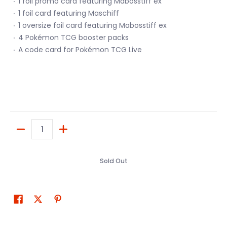
1 foil promo card featuring Mabosstiff ex
1 foil card featuring Maschiff
1 oversize foil card featuring Mabosstiff ex
4 Pokémon TCG booster packs
A code card for Pokémon TCG Live
Quantity
Sold Out