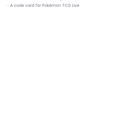
A code card for Pokémon TCG Live
Menu
Social media
Keep up with Catcha Card Gaming!
Email
Join