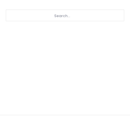
Search...