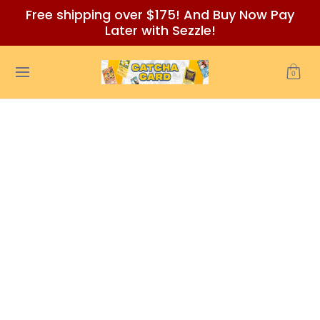
Free shipping over $175! And Buy Now Pay
Skip to Main Content
Later with Sezzle!
Home
Auctions/Ebay
Reviews
Policies (READ BEFORE
0